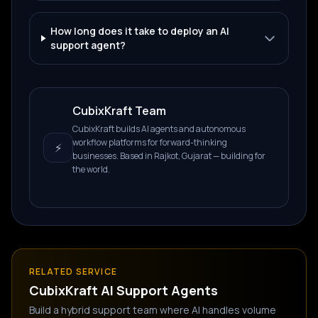
How long does it take to deploy an AI
support agent?
CubixKraft Team
CubixKraft builds AI agents and autonomous
workflow platforms for forward-thinking
⚡
businesses. Based in Rajkot, Gujarat — building for
the world.
RELATED SERVICE
CubixKraft
AI Support Agents
Build a hybrid support team where AI handles volume