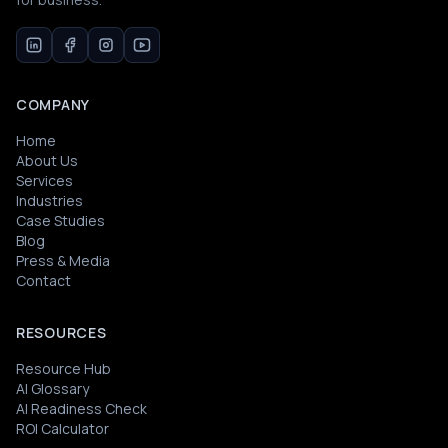
COMPANY
Home
About Us
Services
Industries
Case Studies
Blog
Press & Media
Contact
RESOURCES
Resource Hub
AI Glossary
AI Readiness Check
ROI Calculator