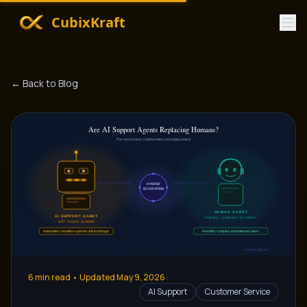
CubixKraft
← Back to Blog
6
min read • Updated
May 9, 2026
AI Support
Customer Service