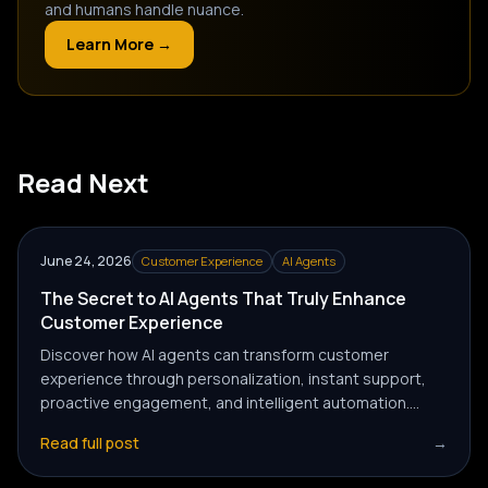
and humans handle nuance.
Learn More →
Read Next
June 24, 2026
Customer Experience
AI Agents
The Secret to AI Agents That Truly Enhance
Customer Experience
Discover how AI agents can transform customer
experience through personalization, instant support,
proactive engagement, and intelligent automation.
Learn the strategies businesses use to create
Read full post
→
meaningful customer interactions with AI-powered
solutions.