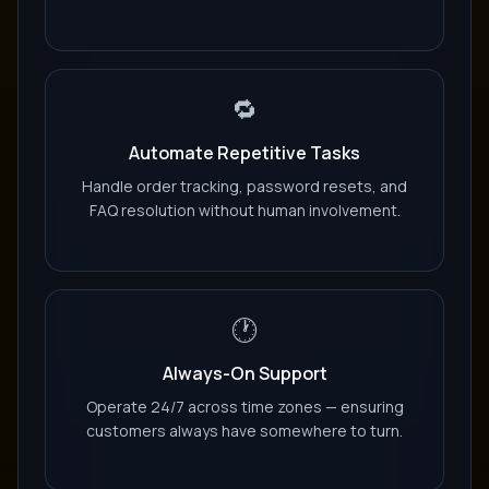
🔁
Automate Repetitive Tasks
Handle order tracking, password resets, and
FAQ resolution without human involvement.
🕐
Always-On Support
Operate 24/7 across time zones — ensuring
customers always have somewhere to turn.