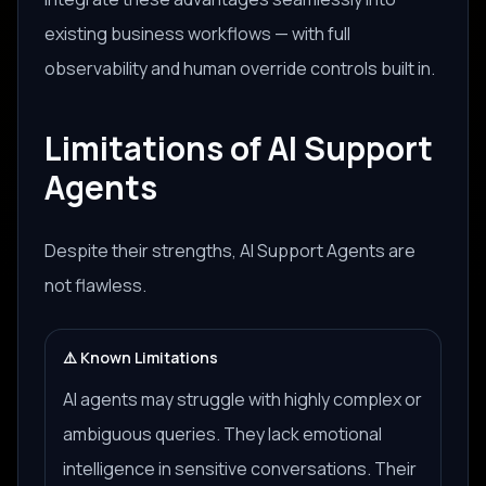
existing business workflows — with full
observability and human override controls built in.
Limitations of AI Support
Agents
Despite their strengths, AI Support Agents are
not flawless.
⚠️ Known Limitations
AI agents may struggle with highly complex or
ambiguous queries. They lack emotional
intelligence in sensitive conversations. Their