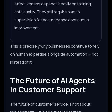
effectiveness depends heavily on training
data quality. They still require human
supervision for accuracy and continuous
improvement.
This is precisely why businesses continue to rely
on human expertise
alongside
automation — not
instead of it.
The Future of AI Agents
in Customer Support
The future of customer service is not about