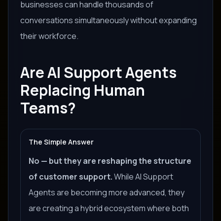
businesses can handle thousands of
conversations simultaneously without expanding
their workforce.
Are AI Support Agents
Replacing Human
Teams?
The Simple Answer
No — but they are reshaping the structure
of customer support.
While AI Support
Agents are becoming more advanced, they
are creating a hybrid ecosystem where both