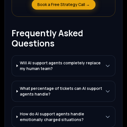
Book a Free Strategy Call →
Frequently Asked
Questions
Will AI support agents completely replace
my human team?
What percentage of tickets can AI support
agents handle?
How do AI support agents handle
emotionally charged situations?