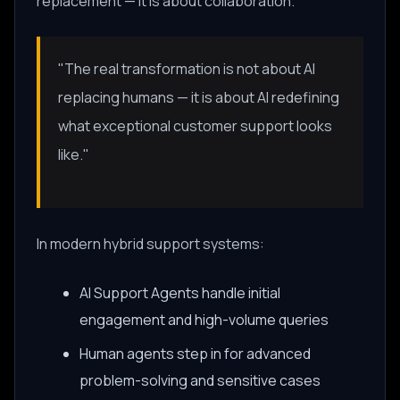
replacement — it is about collaboration.
"The real transformation is not about AI
replacing humans — it is about AI redefining
what exceptional customer support looks
like."
In modern hybrid support systems:
AI Support Agents handle initial
engagement and high-volume queries
Human agents step in for advanced
problem-solving and sensitive cases