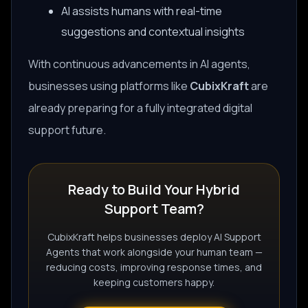
AI assists humans with real-time
suggestions and contextual insights
With continuous advancements in AI agents,
businesses using platforms like
CubixKraft
are
already preparing for a fully integrated digital
support future.
Ready to Build Your Hybrid
Support Team?
CubixKraft helps businesses deploy AI Support
Agents that work alongside your human team —
reducing costs, improving response times, and
keeping customers happy.