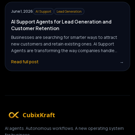
June 1, 2026
AI Support
Lead Generation
AI Support Agents for Lead Generation and
Customer Retention
Businesses are searching for smarter ways to attract
new customers and retain existing ones. AI Support
Agents are transforming the way companies handle
lead generation and customer retention — automating
Read full post
→
conversations, improving experience, and driving
consistent revenue growth.
CubixKraft
AI agents. Autonomous workflows. A new operating system
for business.