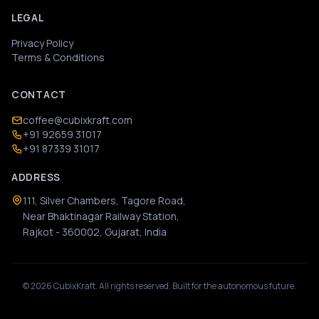
LEGAL
Privacy Policy
Terms & Conditions
CONTACT
coffee@cubixkraft.com
+91 92659 31017
+91 87339 31017
ADDRESS
111, Silver Chambers, Tagore Road,
Near Bhaktinagar Railway Station,
Rajkot - 360002, Gujarat, India
©
2026
CubixKraft. All rights reserved. Built for the autonomous future.