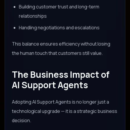
Building customer trust and long-term
relationships
Handling negotiations and escalations
This balance ensures efficiency without losing
the human touch that customers still value.
The Business Impact of
AI Support Agents
Adopting AI Support Agents is no longer just a
technological upgrade — it is a strategic business
decision.