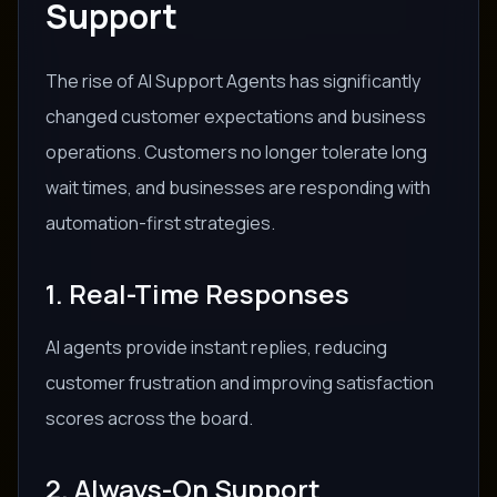
Support
The rise of AI Support Agents has significantly
changed customer expectations and business
operations. Customers no longer tolerate long
wait times, and businesses are responding with
automation-first strategies.
1. Real-Time Responses
AI agents provide instant replies, reducing
customer frustration and improving satisfaction
scores across the board.
2. Always-On Support