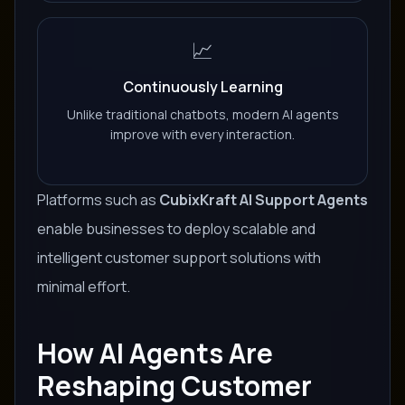
📈
Continuously Learning
Unlike traditional chatbots, modern AI agents
improve with every interaction.
Platforms such as
CubixKraft AI Support Agents
enable businesses to deploy scalable and
intelligent customer support solutions with
minimal effort.
How AI Agents Are
Reshaping Customer