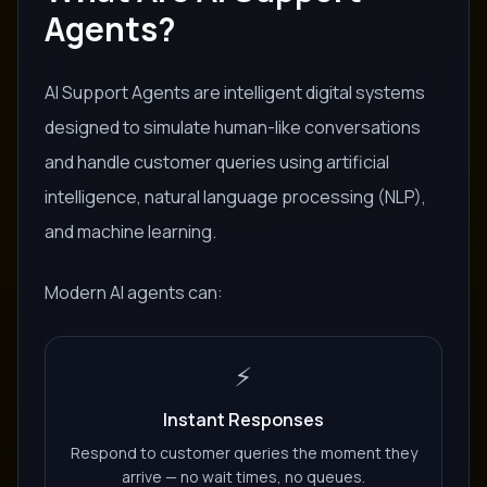
Agents?
AI Support Agents are intelligent digital systems
designed to simulate human-like conversations
and handle customer queries using artificial
intelligence, natural language processing (NLP),
and machine learning.
Modern AI agents can:
⚡
Instant Responses
Respond to customer queries the moment they
arrive — no wait times, no queues.