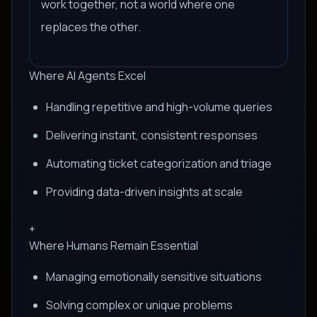
work together, not a world where one
replaces the other.
Where AI Agents Excel
Handling repetitive and high-volume queries
Delivering instant, consistent responses
Automating ticket categorization and triage
Providing data-driven insights at scale
+
Where Humans Remain Essential
Managing emotionally sensitive situations
Solving complex or unique problems