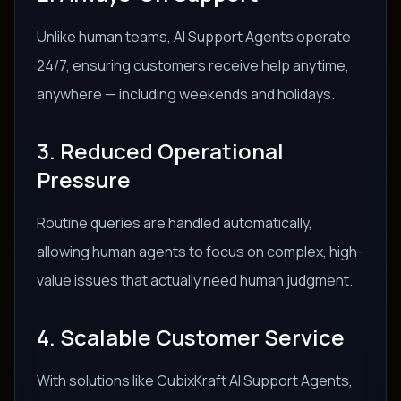
Unlike human teams, AI Support Agents operate
24/7, ensuring customers receive help anytime,
anywhere — including weekends and holidays.
3. Reduced Operational
Pressure
Routine queries are handled automatically,
allowing human agents to focus on complex, high-
value issues that actually need human judgment.
4. Scalable Customer Service
With solutions like CubixKraft AI Support Agents,