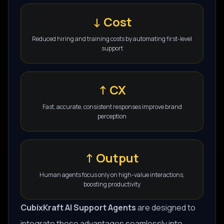
↓ Cost
Reduced hiring and training costs by automating first-level
support
↑ CX
Fast, accurate, consistent responses improve brand
perception
↑ Output
Human agents focus only on high-value interactions,
boosting productivity
CubixKraft AI Support Agents
are designed to
integrate these advantages seamlessly into