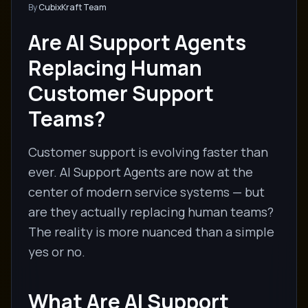
By
CubixKraft Team
Are AI Support Agents
Replacing Human
Customer Support
Teams?
Customer support is evolving faster than
ever. AI Support Agents are now at the
center of modern service systems — but
are they actually replacing human teams?
The reality is more nuanced than a simple
yes or no.
What Are AI Support