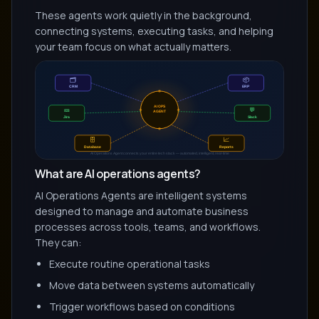
These agents work quietly in the background,
connecting systems, executing tasks, and helping
your team focus on what actually matters.
What are AI operations agents?
AI Operations Agents are intelligent systems
designed to manage and automate business
processes across tools, teams, and workflows.
They can:
Execute routine operational tasks
Move data between systems automatically
Trigger workflows based on conditions