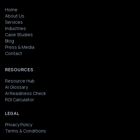
Home
About Us
Services
Industries
Case Studies
Blog
Press & Media
Contact
RESOURCES
Resource Hub
AI Glossary
AI Readiness Check
ROI Calculator
LEGAL
Privacy Policy
Terms & Conditions