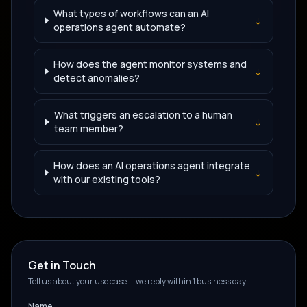
What types of workflows can an AI
↓
operations agent automate?
How does the agent monitor systems and
↓
detect anomalies?
What triggers an escalation to a human
↓
team member?
How does an AI operations agent integrate
↓
with our existing tools?
Get in Touch
Tell us about your use case — we reply within 1 business day.
Name