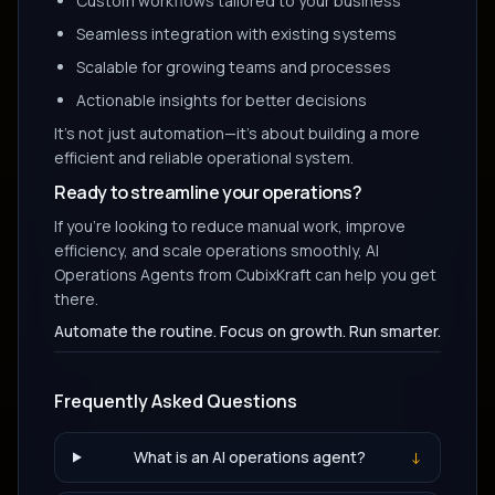
Custom workflows tailored to your business
Seamless integration with existing systems
Scalable for growing teams and processes
Actionable insights for better decisions
It's not just automation—it's about building a more
efficient and reliable operational system.
Ready to streamline your operations?
If you're looking to reduce manual work, improve
efficiency, and scale operations smoothly, AI
Operations Agents from CubixKraft can help you get
there.
Automate the routine. Focus on growth. Run smarter.
Frequently Asked Questions
What is an AI operations agent?
↓