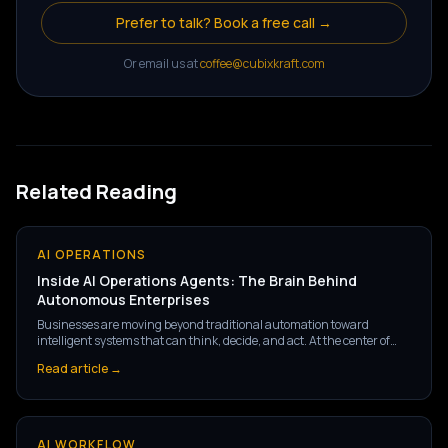
Prefer to talk? Book a free call →
Or email us at
coffee@cubixkraft.com
Related Reading
AI OPERATIONS
Inside AI Operations Agents: The Brain Behind
Autonomous Enterprises
Businesses are moving beyond traditional automation toward
intelligent systems that can think, decide, and act. At the center of
this shift are AI Operations Agents — the brain powering the next
Read article →
generation of autonomous enterprises.
AI WORKFLOW