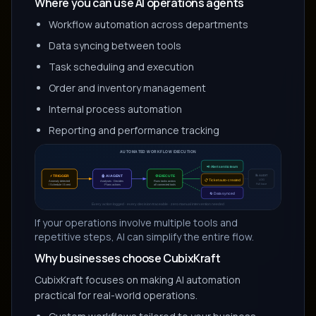
Where you can use AI operations agents
Workflow automation across departments
Data syncing between tools
Task scheduling and execution
Order and inventory management
Internal process automation
Reporting and performance tracking
If your operations involve multiple tools and
repetitive steps, AI can simplify the entire flow.
Why businesses choose CubixKraft
CubixKraft focuses on making AI automation
practical for real-world operations.